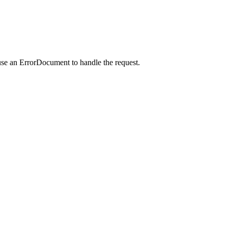
use an ErrorDocument to handle the request.